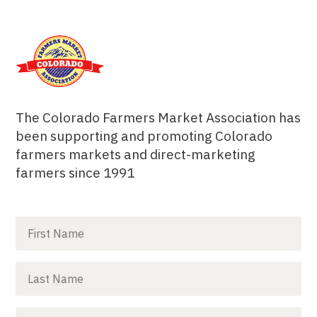
The Colorado Farmers Market Association has
been supporting and promoting Colorado
farmers markets and direct-marketing
farmers since 1991