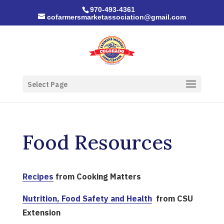
970-493-4361
cofarmersmarketassociation@gmail.com
Select Page
Food Resources
Recipes
from Cooking Matters
Nutrition, Food Safety and Health
from CSU
Extension