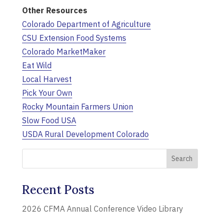
Other Resources
Colorado Department of Agriculture
CSU Extension Food Systems
Colorado MarketMaker
Eat Wild
Local Harvest
Pick Your Own
Rocky Mountain Farmers Union
Slow Food USA
USDA Rural Development Colorado
Recent Posts
2026 CFMA Annual Conference Video Library