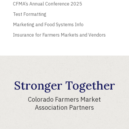
CFMA’s Annual Conference 2025
Test Formatting
Marketing and Food Systems Info
Insurance for Farmers Markets and Vendors
Stronger Together
Colorado Farmers Market
Association Partners