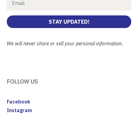
STAY UPDATED!
We will never share or sell your personal information.
FOLLOW US
Facebook
Instagram